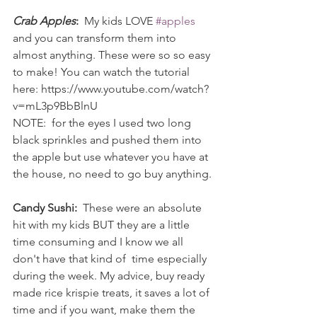
Crab Apples
:
  My kids LOVE 
#apples
and you can transform them into 
almost anything. These were so so easy 
to make! You can watch the tutorial 
here: https://www.youtube.com/watch?
v=mL3p9BbBlnU
NOTE:  for the eyes I used two long 
black sprinkles and pushed them into 
the apple but use whatever you have at 
the house, no need to go buy anything.
Candy Sushi:
  These were an absolute 
hit with my kids BUT they are a little 
time consuming and I know we all 
don't have that kind of  time especially 
during the week. My advice, buy ready 
made rice krispie treats, it saves a lot of 
time and if you want, make them the 