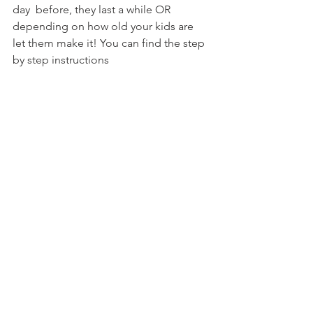
day  before, they last a while OR 
depending on how old your kids are 
let them make it! You can find the step 
by step instructions  
@ stylishspoon.com/2015/06/03/kids-
parties-sushi-rice-krispies-treats/
Q&A with the kids
1. What sea creature would you be if 
you were in this movie?
2. 
3.
  
Foodie Moovies for the Family