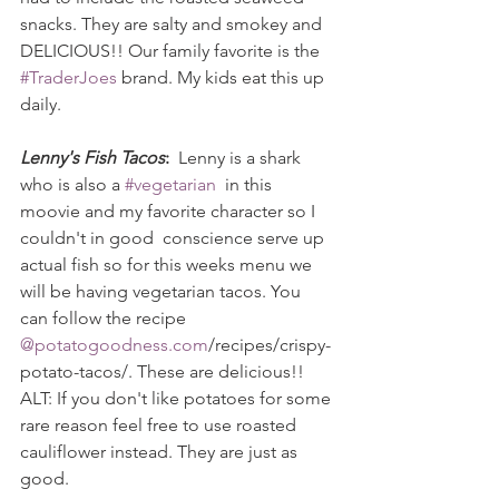
snacks. They are salty and smokey and 
DELICIOUS!! Our family favorite is the 
#TraderJoes
 brand. My kids eat this up 
daily.
Lenny's Fish Tacos
:
  Lenny is a shark 
who is also a 
#vegetarian
  in this 
moovie and my favorite character so I 
couldn't in good  conscience serve up 
actual fish so for this weeks menu we 
will be having vegetarian tacos. You 
can follow the recipe 
@potatogoodness.com
/recipes/crispy-
potato-tacos/. These are delicious!!
ALT: If you don't like potatoes for some 
rare reason feel free to use roasted 
cauliflower instead. They are just as 
good.