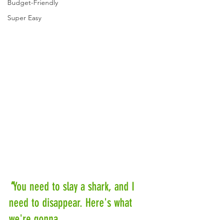
Budget-Friendly
Super Easy
"
You need to slay a shark, and I 
need to disappear. Here's what 
we're gonna 