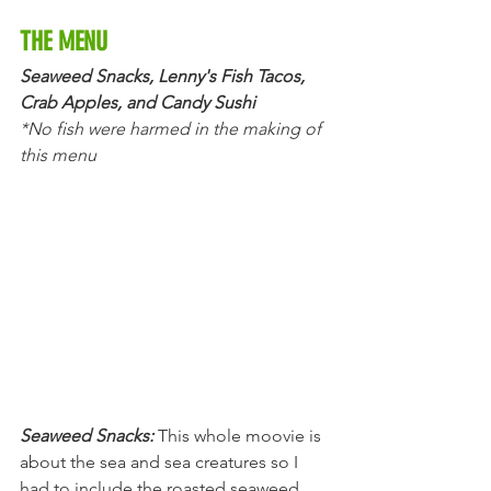
THE MENU
Seaweed Snacks, Lenny's Fish Tacos, 
Crab Apples, and Candy Sushi
*No fish were harmed in the making of 
this menu
Seaweed Snacks:
This whole moovie is 
about the sea and sea creatures so I 
had to include the roasted seaweed 