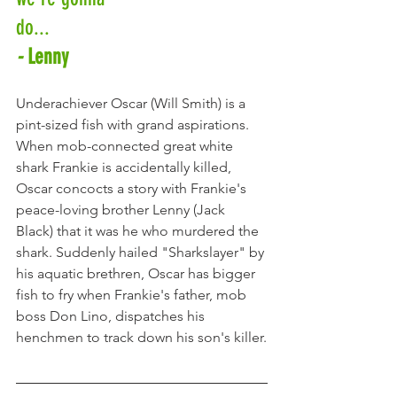
do... 
-
 Lenny
Underachiever Oscar (Will Smith) is a 
pint-sized fish with grand aspirations. 
When mob-connected great white 
shark Frankie is accidentally killed, 
Oscar concocts a story with Frankie's  
peace-loving brother Lenny (Jack 
Black) that it was he who murdered the 
shark. Suddenly hailed "Sharkslayer" by 
his aquatic brethren, Oscar has bigger 
fish to fry when Frankie's father, mob 
boss Don Lino, dispatches his 
henchmen to track down his son's killer.