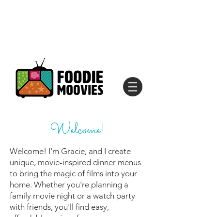
Welcome!
Welcome! I'm Gracie, and I create
unique, movie-inspired dinner menus
to bring the magic of films into your
home. Whether you're planning a
family movie night or a watch party
with friends, you'll find easy,