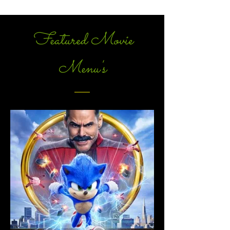
Featured Movie
Menu's