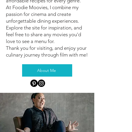
affordable recipes for every genre.
At Foodie Moovies, I combine my
passion for cinema and create
unforgettable dining experiences.
Explore the site for inspiration, and
feel free to share any movies you'd
love to see a menu for.
Thank you for visiting, and enjoy your
culinary journey through film with me!
About Me