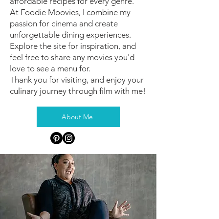
affordable recipes for every genre.
At Foodie Moovies, I combine my
passion for cinema and create
unforgettable dining experiences.
Explore the site for inspiration, and
feel free to share any movies you'd
love to see a menu for.
Thank you for visiting, and enjoy your
culinary journey through film with me!
About Me