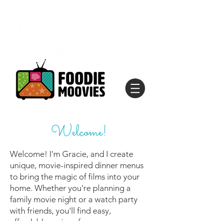
Welcome!
Welcome! I'm Gracie, and I create
unique, movie-inspired dinner menus
to bring the magic of films into your
home. Whether you're planning a
family movie night or a watch party
with friends, you'll find easy,