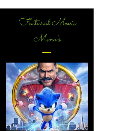
Featured Movie
Menu's