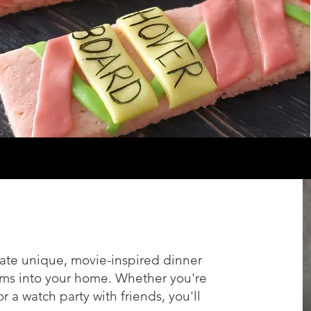
ate unique, movie-inspired dinner
lms into your home. Whether you're
 a watch party with friends, you'll