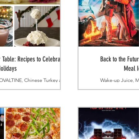
 Table: Recipes to Celebrate the
Back to the Futu
olidays
Meal I
ALTINE, Chinese Turkey and
Wake-up Juice, M
ttle Piggy dessert