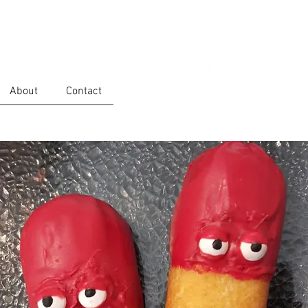
About
Contact