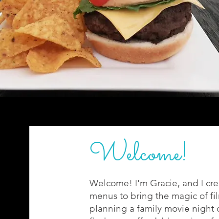
Welcome!
Welcome! I'm Gracie, and I cre
menus to bring the magic of fi
planning a family movie night or