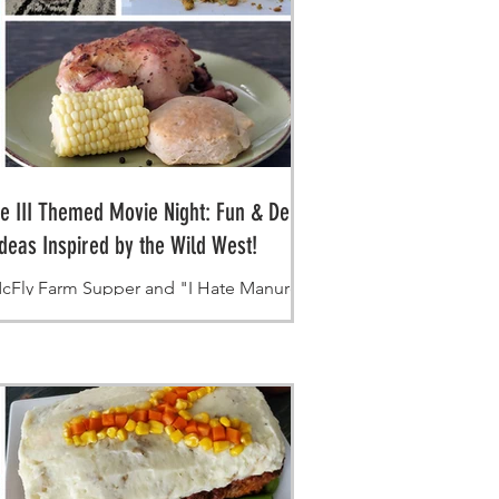
re III Themed Movie Night: Fun & Delicious
deas Inspired by the Wild West!
cFly Farm Supper and "I Hate Manure" Bits