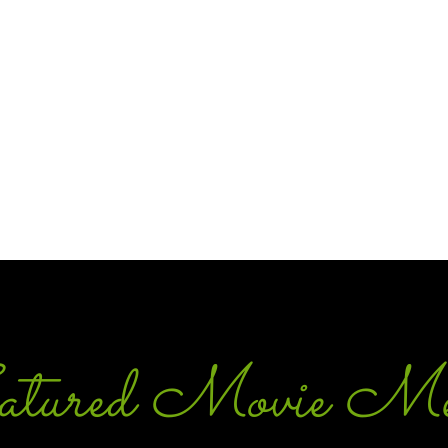
tured Movie Me