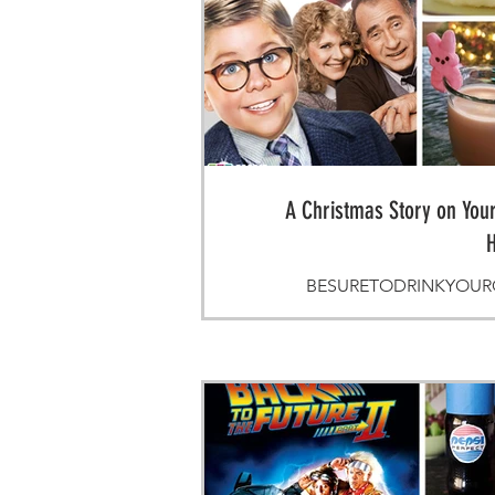
A Christmas Story on Your
H
BESURETODRINKYOUROV
Mommy's Li