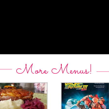
More Menus!