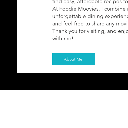
find easy, affordable recipes f
At Foodie Moovies, I combine 
unforgettable dining experience
and feel free to share any movi
Thank you for visiting, and enj
with me!
About Me