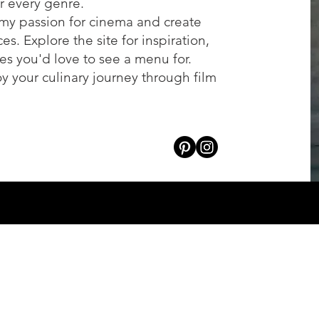
or every genre.
my passion for cinema and create
s. Explore the site for inspiration,
es you'd love to see a menu for.
oy your culinary journey through film